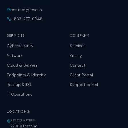
contact@ioso.io
1-833-277-6848
SERVICES
COMPANY
Cybersecurity
Services
Network
Pricing
Cloud & Servers
Contact
Endpoints & Identity
Client Portal
Backup & DR
Support portal
IT Operations
LOCATIONS
HEADQUARTERS
22000 Franz Rd