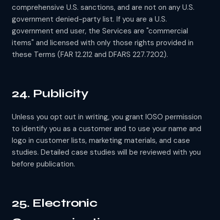
comprehensive U.S. sanctions, and are not on any U.S.
government denied-party list. If you are a U.S.
government end user, the Services are "commercial
items" and licensed with only those rights provided in
these Terms (FAR 12.212 and DFARS 227.7202).
24. Publicity
Unless you opt out in writing, you grant IOSO permission
to identify you as a customer and to use your name and
logo in customer lists, marketing materials, and case
studies. Detailed case studies will be reviewed with you
before publication.
25. Electronic