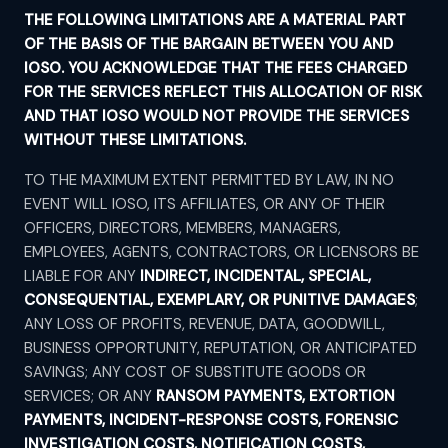
THE FOLLOWING LIMITATIONS ARE A MATERIAL PART
OF THE BASIS OF THE BARGAIN BETWEEN YOU AND
IOSO. YOU ACKNOWLEDGE THAT THE FEES CHARGED
FOR THE SERVICES REFLECT THIS ALLOCATION OF RISK
AND THAT IOSO WOULD NOT PROVIDE THE SERVICES
WITHOUT THESE LIMITATIONS.
TO THE MAXIMUM EXTENT PERMITTED BY LAW, IN NO
EVENT WILL IOSO, ITS AFFILIATES, OR ANY OF THEIR
OFFICERS, DIRECTORS, MEMBERS, MANAGERS,
EMPLOYEES, AGENTS, CONTRACTORS, OR LICENSORS BE
LIABLE FOR ANY
INDIRECT, INCIDENTAL, SPECIAL,
CONSEQUENTIAL, EXEMPLARY, OR PUNITIVE DAMAGES
;
ANY LOSS OF PROFITS, REVENUE, DATA, GOODWILL,
BUSINESS OPPORTUNITY, REPUTATION, OR ANTICIPATED
SAVINGS; ANY COST OF SUBSTITUTE GOODS OR
SERVICES; OR ANY
RANSOM PAYMENTS, EXTORTION
PAYMENTS, INCIDENT-RESPONSE COSTS, FORENSIC
INVESTIGATION COSTS, NOTIFICATION COSTS,