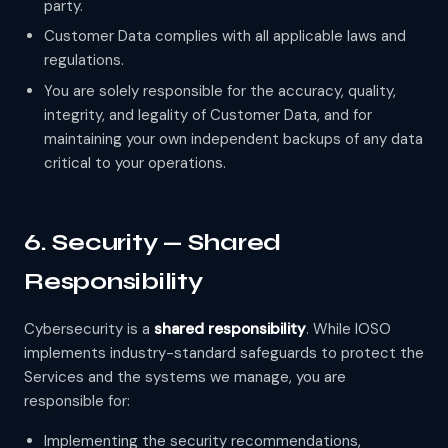
party.
Customer Data complies with all applicable laws and
regulations.
You are solely responsible for the accuracy, quality,
integrity, and legality of Customer Data, and for
maintaining your own independent backups of any data
critical to your operations.
6. Security — Shared
Responsibility
Cybersecurity is a
shared responsibility
. While IOSO
implements industry-standard safeguards to protect the
Services and the systems we manage, you are
responsible for:
Implementing the security recommendations,