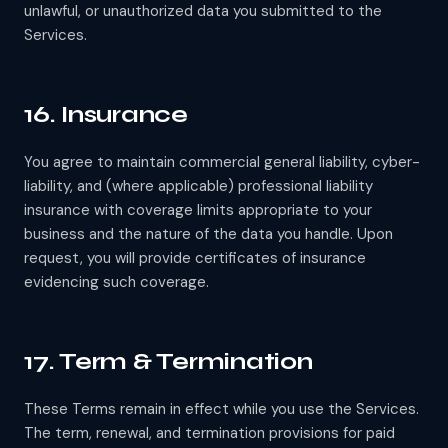
unlawful, or unauthorized data you submitted to the
Services.
16. Insurance
You agree to maintain commercial general liability, cyber-
liability, and (where applicable) professional liability
insurance with coverage limits appropriate to your
business and the nature of the data you handle. Upon
request, you will provide certificates of insurance
evidencing such coverage.
17. Term & Termination
These Terms remain in effect while you use the Services.
The term, renewal, and termination provisions for paid