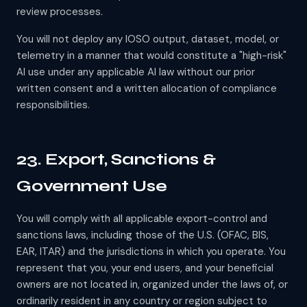
review processes.
You will not deploy any IOSO output, dataset, model, or
telemetry in a manner that would constitute a "high-risk"
AI use under any applicable AI law without our prior
written consent and a written allocation of compliance
responsibilities.
23. Export, Sanctions &
Government Use
You will comply with all applicable export-control and
sanctions laws, including those of the U.S. (OFAC, BIS,
EAR, ITAR) and the jurisdictions in which you operate. You
represent that you, your end users, and your beneficial
owners are not located in, organized under the laws of, or
ordinarily resident in any country or region subject to