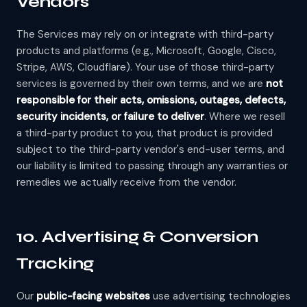
Vendors
The Services may rely on or integrate with third-party
products and platforms (e.g., Microsoft, Google, Cisco,
Stripe, AWS, Cloudflare). Your use of those third-party
services is governed by their own terms, and we are
not
responsible for their acts, omissions, outages, defects,
security incidents, or failure to deliver
. Where we resell
a third-party product to you, that product is provided
subject to the third-party vendor's end-user terms, and
our liability is limited to passing through any warranties or
remedies we actually receive from the vendor.
10. Advertising & Conversion
Tracking
Our
public-facing websites
use advertising technologies