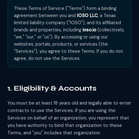
These Terms of Service ("Terms") form a binding
agreement between you and
IOSO LLC
, a Texas
limited liability company ("IOSO"), and its affiliated
brands and properties, including
ioso.io
(collectively,
"we," "our," or "us"). By accessing or using our
websites, portals, products, or services (the
"Services"), you agree to these Terms. If you do not
agree, do not use the Services.
1. Eligibility & Accounts
You must be at least 18 years old and legally able to enter
contracts to use the Services. If you are using the
Services on behalf of an organization, you represent that
you have authority to bind that organization to these
Terms, and "you" includes that organization.