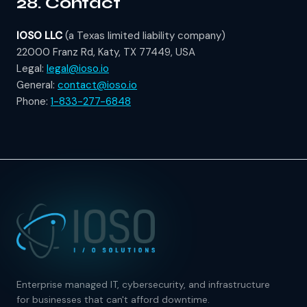
28. Contact
IOSO LLC
(a Texas limited liability company)
22000 Franz Rd, Katy, TX 77449, USA
Legal:
legal@ioso.io
General:
contact@ioso.io
Phone:
1-833-277-6848
Enterprise managed IT, cybersecurity, and infrastructure
for businesses that can't afford downtime.