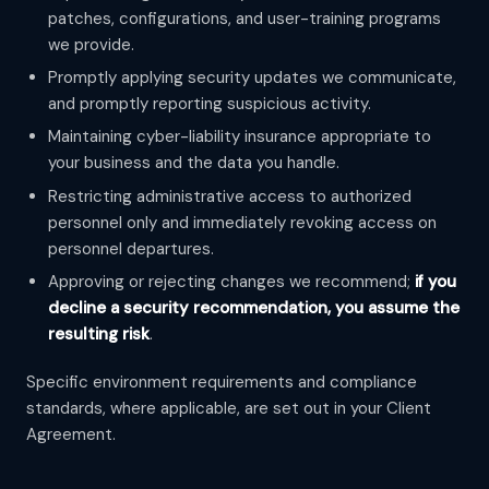
patches, configurations, and user-training programs
we provide.
Promptly applying security updates we communicate,
and promptly reporting suspicious activity.
Maintaining cyber-liability insurance appropriate to
your business and the data you handle.
Restricting administrative access to authorized
personnel only and immediately revoking access on
personnel departures.
Approving or rejecting changes we recommend;
if you
decline a security recommendation, you assume the
resulting risk
.
Specific environment requirements and compliance
standards, where applicable, are set out in your Client
Agreement.