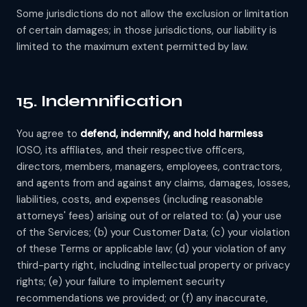
Some jurisdictions do not allow the exclusion or limitation
of certain damages; in those jurisdictions, our liability is
limited to the maximum extent permitted by law.
15. Indemnification
You agree to
defend, indemnify, and hold harmless
IOSO, its affiliates, and their respective officers,
directors, members, managers, employees, contractors,
and agents from and against any claims, damages, losses,
liabilities, costs, and expenses (including reasonable
attorneys' fees) arising out of or related to: (a) your use
of the Services; (b) your Customer Data; (c) your violation
of these Terms or applicable law; (d) your violation of any
third-party right, including intellectual property or privacy
rights; (e) your failure to implement security
recommendations we provided; or (f) any inaccurate,