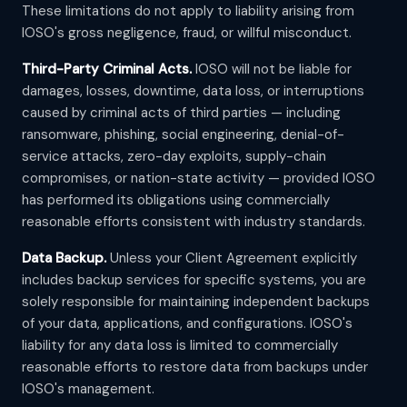
These limitations do not apply to liability arising from
IOSO's gross negligence, fraud, or willful misconduct.
Third-Party Criminal Acts.
IOSO will not be liable for
damages, losses, downtime, data loss, or interruptions
caused by criminal acts of third parties — including
ransomware, phishing, social engineering, denial-of-
service attacks, zero-day exploits, supply-chain
compromises, or nation-state activity — provided IOSO
has performed its obligations using commercially
reasonable efforts consistent with industry standards.
Data Backup.
Unless your Client Agreement explicitly
includes backup services for specific systems, you are
solely responsible for maintaining independent backups
of your data, applications, and configurations. IOSO's
liability for any data loss is limited to commercially
reasonable efforts to restore data from backups under
IOSO's management.