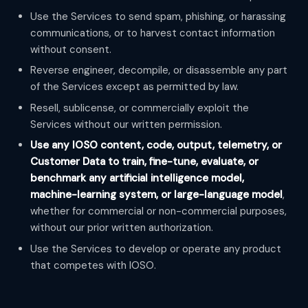
Use the Services to send spam, phishing, or harassing
communications, or to harvest contact information
without consent.
Reverse engineer, decompile, or disassemble any part
of the Services except as permitted by law.
Resell, sublicense, or commercially exploit the
Services without our written permission.
Use any IOSO content, code, output, telemetry, or
Customer Data to train, fine-tune, evaluate, or
benchmark any artificial intelligence model,
machine-learning system, or large-language model
,
whether for commercial or non-commercial purposes,
without our prior written authorization.
Use the Services to develop or operate any product
that competes with IOSO.