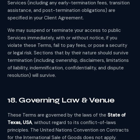
Services (including any early-termination fees, transition
assistance, and post-termination obligations) are
specified in your Client Agreement.
We may suspend or terminate your access to public
Services immediately, with or without notice, if you
violate these Terms, fail to pay fees, or pose a security
or legal risk. Sections that by their nature should survive
termination (including ownership, disclaimers, limitations
of liability, indemnification, confidentiality, and dispute
resolution) will survive.
18. Governing Law & Venue
These Terms are governed by the laws of the
State of
Texas, USA
, without regard to its conflict-of-laws
principles. The United Nations Convention on Contracts
for the International Sale of Goods does not apply.