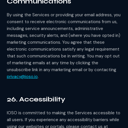
Communications
By using the Services or providing your email address, you
consent to receive electronic communications from us,
including service announcements, administrative
messages, security alerts, and (where you have opted in)
marketing communications. You agree that these
electronic communications satisfy any legal requirement
that such communications be in writing. You may opt out
of marketing emails at any time by clicking the
unsubscribe link in any marketing email or by contacting
privacy@ioso.io
.
26. Accessibility
IOSO is committed to making the Services accessible to
all users. If you experience any accessibility barriers while
using our websites or portals, please contact us at