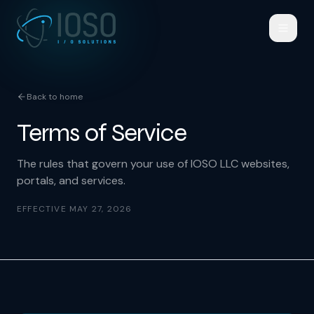
Back to home
Terms of Service
The rules that govern your use of IOSO LLC websites,
portals, and services.
EFFECTIVE
MAY 27, 2026