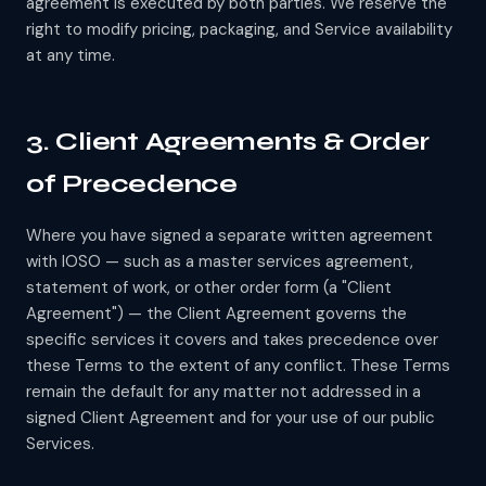
agreement is executed by both parties. We reserve the
right to modify pricing, packaging, and Service availability
at any time.
3. Client Agreements & Order
of Precedence
Where you have signed a separate written agreement
with IOSO — such as a master services agreement,
statement of work, or other order form (a "Client
Agreement") — the Client Agreement governs the
specific services it covers and takes precedence over
these Terms to the extent of any conflict. These Terms
remain the default for any matter not addressed in a
signed Client Agreement and for your use of our public
Services.