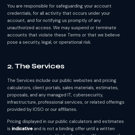
You are responsible for safeguarding your account
credentials, for all activity that occurs under your
account, and for notifying us promptly of any
unauthorized access. We may suspend or terminate
accounts that violate these Terms or that we believe
pose a security, legal, or operational risk.
2. The Services
The Services include our public websites and pricing
calculators, client portals, sales materials, estimates,
proposals, and any managed IT, cybersecurity,
infrastructure, professional services, or related offerings
provided by IOSO or our affiliates.
Pricing displayed in our public calculators and estimates
is
indicative
and is not a binding offer until a written