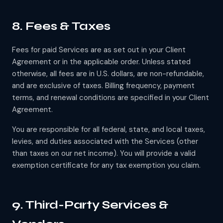
8. Fees & Taxes
Fees for paid Services are as set out in your Client
Agreement or in the applicable order. Unless stated
otherwise, all fees are in U.S. dollars, are non-refundable,
and are exclusive of taxes. Billing frequency, payment
terms, and renewal conditions are specified in your Client
Agreement.
You are responsible for all federal, state, and local taxes,
levies, and duties associated with the Services (other
than taxes on our net income). You will provide a valid
exemption certificate for any tax exemption you claim.
9. Third-Party Services &