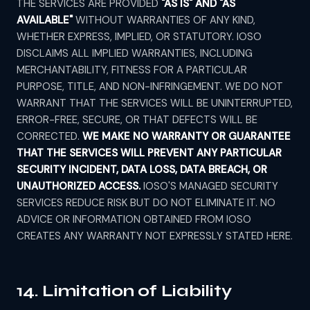
THE SERVICES ARE PROVIDED
"AS IS" AND "AS
AVAILABLE"
WITHOUT WARRANTIES OF ANY KIND,
WHETHER EXPRESS, IMPLIED, OR STATUTORY. IOSO
DISCLAIMS ALL IMPLIED WARRANTIES, INCLUDING
MERCHANTABILITY, FITNESS FOR A PARTICULAR
PURPOSE, TITLE, AND NON-INFRINGEMENT. WE DO NOT
WARRANT THAT THE SERVICES WILL BE UNINTERRUPTED,
ERROR-FREE, SECURE, OR THAT DEFECTS WILL BE
CORRECTED.
WE MAKE NO WARRANTY OR GUARANTEE
THAT THE SERVICES WILL PREVENT ANY PARTICULAR
SECURITY INCIDENT, DATA LOSS, DATA BREACH, OR
UNAUTHORIZED ACCESS.
IOSO'S MANAGED SECURITY
SERVICES REDUCE RISK BUT DO NOT ELIMINATE IT. NO
ADVICE OR INFORMATION OBTAINED FROM IOSO
CREATES ANY WARRANTY NOT EXPRESSLY STATED HERE.
14. Limitation of Liability