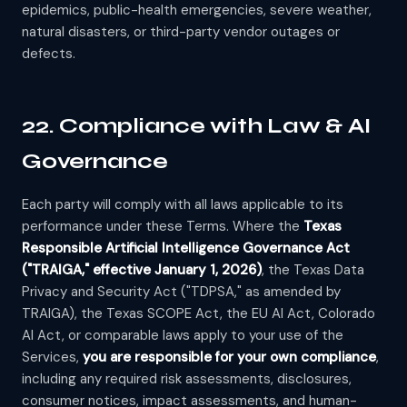
epidemics, public-health emergencies, severe weather,
natural disasters, or third-party vendor outages or
defects.
22. Compliance with Law & AI
Governance
Each party will comply with all laws applicable to its
performance under these Terms. Where the
Texas
Responsible Artificial Intelligence Governance Act
("TRAIGA," effective January 1, 2026)
, the Texas Data
Privacy and Security Act ("TDPSA," as amended by
TRAIGA), the Texas SCOPE Act, the EU AI Act, Colorado
AI Act, or comparable laws apply to your use of the
Services,
you are responsible for your own compliance
,
including any required risk assessments, disclosures,
consumer notices, impact assessments, and human-