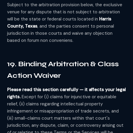
Subject to the arbitration provision below, the exclusive
venue for any dispute that is not subject to arbitration
will be the state or federal courts located in
Harris
County, Texas
, and the parties consent to personal
jurisdiction in those courts and waive any objection
based on forum non conveniens.
19. Binding Arbitration & Class
Action Waiver
Please read this section carefully — it affects your legal
rights.
Except for (i) claims for injunctive or equitable
relief, (ii) claims regarding intellectual property
infringement or misappropriation of trade secrets, and
(iii) small-claims court matters within that court's
jurisdiction, any dispute, claim, or controversy arising out
of or relating to these Terms or the Services will be