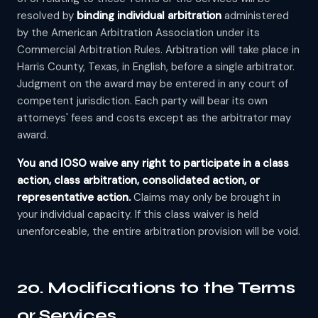
resolved by
binding individual arbitration
administered
by the American Arbitration Association under its
Commercial Arbitration Rules. Arbitration will take place in
Harris County, Texas, in English, before a single arbitrator.
Judgment on the award may be entered in any court of
competent jurisdiction. Each party will bear its own
attorneys' fees and costs except as the arbitrator may
award.
You and IOSO waive any right to participate in a class
action, class arbitration, consolidated action, or
representative action.
Claims may only be brought in
your individual capacity. If this class waiver is held
unenforceable, the entire arbitration provision will be void.
20. Modifications to the Terms
or Services