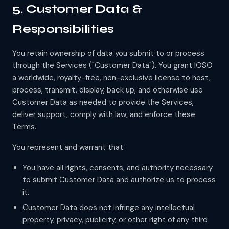
5. Customer Data &
Responsibilities
You retain ownership of data you submit to or process
through the Services ("Customer Data"). You grant IOSO
a worldwide, royalty-free, non-exclusive license to host,
process, transmit, display, back up, and otherwise use
Customer Data as needed to provide the Services,
deliver support, comply with law, and enforce these
Terms.
You represent and warrant that:
You have all rights, consents, and authority necessary
to submit Customer Data and authorize us to process
it.
Customer Data does not infringe any intellectual
property, privacy, publicity, or other right of any third