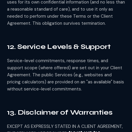
uses for its own confidential information (and no less than
a reasonable standard of care), and to use it only as
needed to perform under these Terms or the Client
Agreement. This obligation survives termination.
12. Service Levels & Support
Service-level commitments, response times, and
support scope (where offered) are set out in your Client
Agreement. The public Services (e.g., websites and
pricing calculators) are provided on an "as available" basis
without service-level commitments.
13. Disclaimer of Warranties
EXCEPT AS EXPRESSLY STATED IN A CLIENT AGREEMENT,