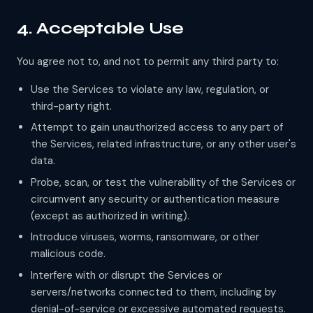
4. Acceptable Use
You agree not to, and not to permit any third party to:
Use the Services to violate any law, regulation, or
third-party right.
Attempt to gain unauthorized access to any part of
the Services, related infrastructure, or any other user's
data.
Probe, scan, or test the vulnerability of the Services or
circumvent any security or authentication measure
(except as authorized in writing).
Introduce viruses, worms, ransomware, or other
malicious code.
Interfere with or disrupt the Services or
servers/networks connected to them, including by
denial-of-service or excessive automated requests.