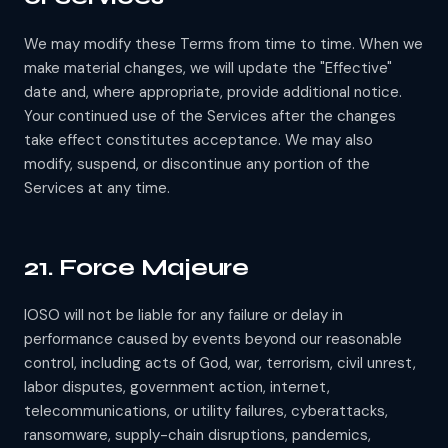
We may modify these Terms from time to time. When we
make material changes, we will update the "Effective"
date and, where appropriate, provide additional notice.
Your continued use of the Services after the changes
take effect constitutes acceptance. We may also
modify, suspend, or discontinue any portion of the
Services at any time.
21. Force Majeure
IOSO will not be liable for any failure or delay in
performance caused by events beyond our reasonable
control, including acts of God, war, terrorism, civil unrest,
labor disputes, government action, internet,
telecommunications, or utility failures, cyberattacks,
ransomware, supply-chain disruptions, pandemics,