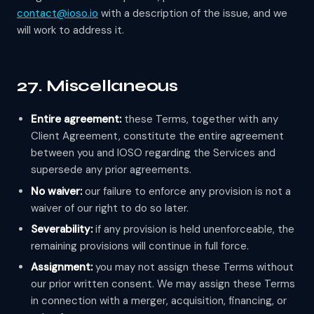
contact@ioso.io
with a description of the issue, and we
will work to address it.
27. Miscellaneous
Entire agreement:
these Terms, together with any
Client Agreement, constitute the entire agreement
between you and IOSO regarding the Services and
supersede any prior agreements.
No waiver:
our failure to enforce any provision is not a
waiver of our right to do so later.
Severability:
if any provision is held unenforceable, the
remaining provisions will continue in full force.
Assignment:
you may not assign these Terms without
our prior written consent. We may assign these Terms
in connection with a merger, acquisition, financing, or