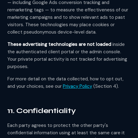
— including Google Ads conversion tracking and
remarketing tags — to measure the effectiveness of our
marketing campaigns and to show relevant ads to past
visitors. These technologies may place cookies or
collect pseudonymous device-level data.
These advertising technologies are not loaded
inside
the authenticated client portal or the admin console.
Your private portal activity is not tracked for advertising
purposes.
For more detail on the data collected, how to opt out,
and your choices, see our
Privacy Policy
(Section 4).
11. Confidentiality
Each party agrees to protect the other party's
confidential information using at least the same care it