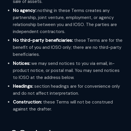
sale of assets.
No agency:
nothing in these Terms creates any
partnership, joint venture, employment, or agency
relationship between you and IOSO. The parties are
independent contractors.
No third-party beneficiaries:
these Terms are for the
benefit of you and IOSO only; there are no third-party
beneficiaries.
Notices:
we may send notices to you via email, in-
product notice, or postal mail. You may send notices
to IOSO at the address below.
Headings:
section headings are for convenience only
and do not affect interpretation.
Construction:
these Terms will not be construed
against the drafter.