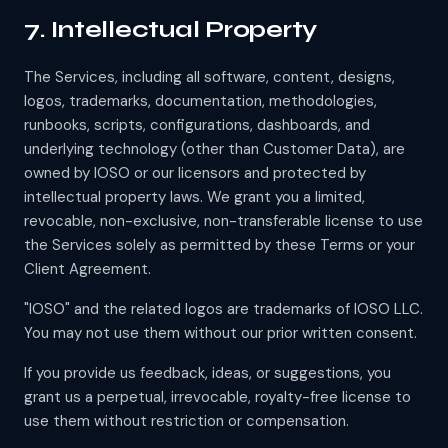
7. Intellectual Property
The Services, including all software, content, designs,
logos, trademarks, documentation, methodologies,
runbooks, scripts, configurations, dashboards, and
underlying technology (other than Customer Data), are
owned by IOSO or our licensors and protected by
intellectual property laws. We grant you a limited,
revocable, non-exclusive, non-transferable license to use
the Services solely as permitted by these Terms or your
Client Agreement.
"IOSO" and the related logos are trademarks of IOSO LLC.
You may not use them without our prior written consent.
If you provide us feedback, ideas, or suggestions, you
grant us a perpetual, irrevocable, royalty-free license to
use them without restriction or compensation.