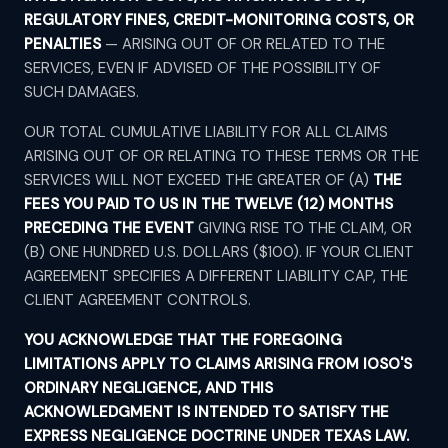
REGULATORY FINES, CREDIT-MONITORING COSTS, OR
PENALTIES
— ARISING OUT OF OR RELATED TO THE
SERVICES, EVEN IF ADVISED OF THE POSSIBILITY OF
SUCH DAMAGES.
OUR TOTAL CUMULATIVE LIABILITY FOR ALL CLAIMS
ARISING OUT OF OR RELATING TO THESE TERMS OR THE
SERVICES WILL NOT EXCEED THE GREATER OF (A)
THE
FEES YOU PAID TO US IN THE TWELVE (12) MONTHS
PRECEDING THE EVENT
GIVING RISE TO THE CLAIM, OR
(B) ONE HUNDRED U.S. DOLLARS ($100). IF YOUR CLIENT
AGREEMENT SPECIFIES A DIFFERENT LIABILITY CAP, THE
CLIENT AGREEMENT CONTROLS.
YOU ACKNOWLEDGE THAT THE FOREGOING
LIMITATIONS APPLY TO CLAIMS ARISING FROM IOSO'S
ORDINARY NEGLIGENCE, AND THIS
ACKNOWLEDGMENT IS INTENDED TO SATISFY THE
EXPRESS NEGLIGENCE DOCTRINE UNDER TEXAS LAW.